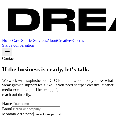
Home
Case Studies
Services
About
Creatives
Clients
Start a conversation
Contact
If the business is ready, let's talk.
We work with sophisticated DTC founders who already know what
weak growth support feels like. If you need sharper creative, cleaner
media execution, and better signal,
reach out directly.
Name
Brand
Monthly Ad Spend