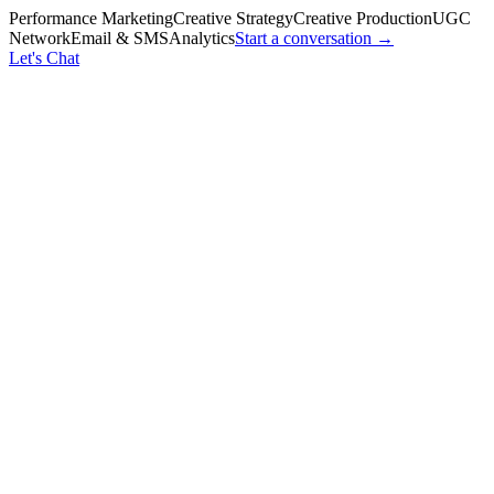
Performance Marketing
Creative Strategy
Creative Production
UGC
Network
Email & SMS
Analytics
Start a conversation →
Let's Chat