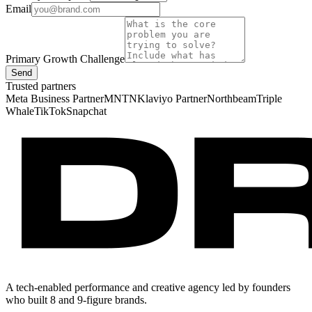
Email
Primary Growth Challenge
Send
Trusted partners
Meta Business Partner
MNTN
Klaviyo Partner
Northbeam
Triple
Whale
TikTok
Snapchat
A tech-enabled performance and creative agency led by founders
who built 8 and 9-figure brands.