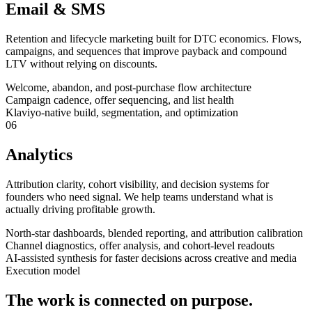
Email & SMS
Retention and lifecycle marketing built for DTC economics. Flows,
campaigns, and sequences that improve payback and compound
LTV without relying on discounts.
Welcome, abandon, and post-purchase flow architecture
Campaign cadence, offer sequencing, and list health
Klaviyo-native build, segmentation, and optimization
06
Analytics
Attribution clarity, cohort visibility, and decision systems for
founders who need signal. We help teams understand what is
actually driving profitable growth.
North-star dashboards, blended reporting, and attribution calibration
Channel diagnostics, offer analysis, and cohort-level readouts
AI-assisted synthesis for faster decisions across creative and media
Execution model
The work is connected on purpose.