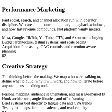
Performance Marketing
Paid social, search, and channel allocation run with operator
discipline. We care about contribution margin, payback windows,
and how fast revenue compounds. Not platform vanity metrics.
Meta, Google, TikTok, YouTube, CTV, and Axon media buying
Budget architecture, testing systems, and scale pacing
Acquisition forecasting, CAC controls, and retention-aware
planning
02
Creative Strategy
The thinking before the making. We map who we're talking to,
define what to build, why it will work, and how to iterate before
anyone opens an editing tool.
Persona mapping, audience segmentation, and message-market fit
Hook architecture, angle libraries, and offer framing
Brief systems tied directly to fatigue data and CPA trends
Testing roadmaps, iteration cadence, and read velocity