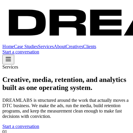
Home
Case Studies
Services
About
Creatives
Clients
Start a conversation
Services
Creative, media, retention, and analytics
built as one operating system.
DREAMLABS is structured around the work that actually moves a
DTC business. We make the ads, run the media, build retention
programs, and keep the measurement clean enough to make fast
decisions with conviction.
Start a conversation
01