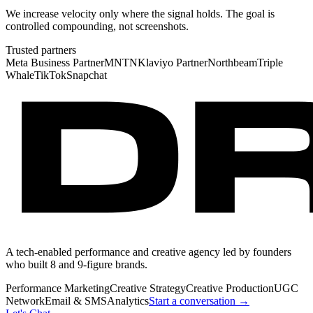
We increase velocity only where the signal holds. The goal is
controlled compounding, not screenshots.
Trusted partners
Meta Business Partner
MNTN
Klaviyo Partner
Northbeam
Triple
Whale
TikTok
Snapchat
A tech-enabled performance and creative agency led by founders
who built 8 and 9-figure brands.
Performance Marketing
Creative Strategy
Creative Production
UGC
Network
Email & SMS
Analytics
Start a conversation →