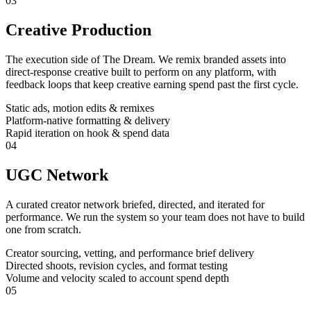
03
Creative Production
The execution side of The Dream. We remix branded assets into
direct-response creative built to perform on any platform, with
feedback loops that keep creative earning spend past the first cycle.
Static ads, motion edits & remixes
Platform-native formatting & delivery
Rapid iteration on hook & spend data
04
UGC Network
A curated creator network briefed, directed, and iterated for
performance. We run the system so your team does not have to build
one from scratch.
Creator sourcing, vetting, and performance brief delivery
Directed shoots, revision cycles, and format testing
Volume and velocity scaled to account spend depth
05