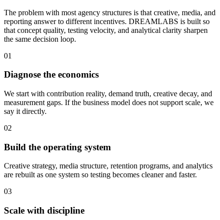
The problem with most agency structures is that creative, media, and
reporting answer to different incentives. DREAMLABS is built so
that concept quality, testing velocity, and analytical clarity sharpen
the same decision loop.
01
Diagnose the economics
We start with contribution reality, demand truth, creative decay, and
measurement gaps. If the business model does not support scale, we
say it directly.
02
Build the operating system
Creative strategy, media structure, retention programs, and analytics
are rebuilt as one system so testing becomes cleaner and faster.
03
Scale with discipline